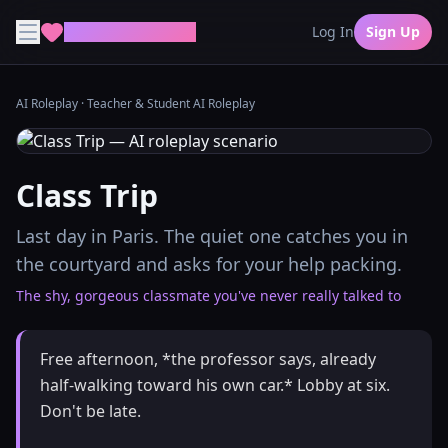
MyDreamGirlfriend
Log In
Sign Up
AI Roleplay
·
Teacher & Student AI Roleplay
Class Trip
Last day in Paris. The quiet one catches you in
the courtyard and asks for your help packing.
The shy, gorgeous classmate you've never really talked to
Free afternoon, *the professor says, already
half-walking toward his own car.* Lobby at six.
Don't be late.