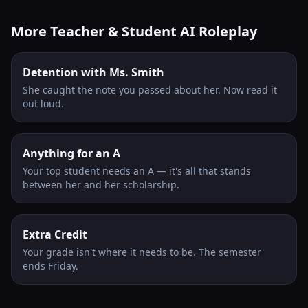
More Teacher & Student AI Roleplay
Detention with Ms. Smith
She caught the note you passed about her. Now read it
out loud.
Anything for an A
Your top student needs an A — it's all that stands
between her and her scholarship.
Extra Credit
Your grade isn't where it needs to be. The semester
ends Friday.